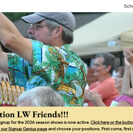
Sch
tion LW Friends!!!
ignup for the 2026 season shows is now active.
Click here or the butto
sit our Signup Genius page
and choose your positions. First come, first