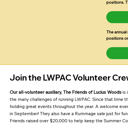
positions. 
The annual 
positions o
Join the LWPAC Volunteer Cre
Our all-volunteer auxiliary, The Friends of Lucius Woods
is
the many challenges of running LWPAC. Since that time th
holding great events throughout the year. A welcome event i
in September! They also have a Rummage sale just for fun
Friends raised over $20,000 to help keep the Summer Con