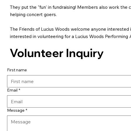
They put the "fun' in fundraising! Members also work the c
helping concert goers.
The Friends of Lucius Woods welcome anyone interested in 
interested in volunteering for a Lucius Woods Performing A
Volunteer Inquiry
First name
Email
*
Message
*