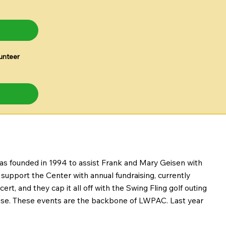
unteer
was founded in 1994 to assist Frank and Mary Geisen with
upport the Center with annual fundraising, currently
rt, and they cap it all off with the Swing Fling golf outing
cause. These events are the backbone of LWPAC. Last year