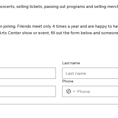
oncerts, selling tickets, passing out programs and selling merch
joining. Friends meet only 4 times a year and are happy to hav
rts Center show or event, fill out the form below and someone 
Last name
Phone