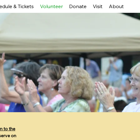
edule & Tickets
Volunteer
Donate
Visit
About
n to the
 serve on