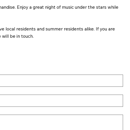
andise. Enjoy a great night of music under the stars while
e local residents and summer residents alike. If you are
will be in touch.