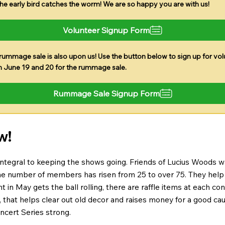
The early bird catches the worm! We are so happy you are with us!
Volunteer Signup Form
rummage sale is also upon us! Use the button below to sign up for vol
n June 19 and 20 for the rummage sale.
Rummage Sale Signup Form
w!
 integral to keeping the shows going. Friends of Lucius Woods 
e number of members has risen from 25 to over 75. They help s
n May gets the ball rolling, there are raffle items at each conce
, that helps clear out old decor and raises money for a good 
cert Series strong.