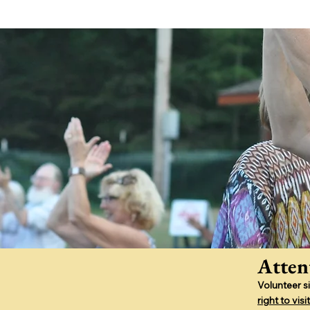
Atten
Volunteer s
right to vi