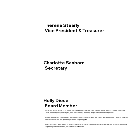
Therene Stearly
Vice President & Treasurer
Charlotte Sanborn
Secretary
Holly Diesel
Board Member
Moved to the Northwoods in 2017 after many years in St. Louis, Missouri. I’ve also lived in Wisconsin, Illinois, California,
Texas, New Hampshire, and Virginia, each place adding something unique to my life and perspective.
I’m a semi‑retired nursing professor with a lifelong passion for education, mentoring, and helping others grow. I’m married,
with two children and one granddaughter who keeps life joyful.
I love the outdoors and spend much of my time tending to extensive flower and vegetable gardens — a labor of love that
keeps me grounded, creative, and connected to the land.