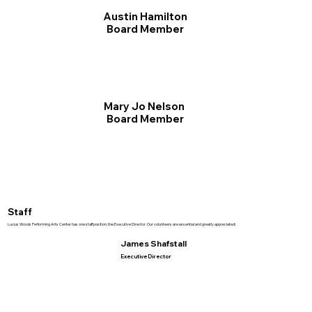
Austin Hamilton
Board Member
Mary Jo Nelson
Board Member
Staff
Lucius Woods Performing Arts Center has one staff position, the Executive Director. Our volunteers are essential and greatly appreciated!
James Shafstall
Executive Director