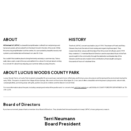
ABOUT
HISTORY
At the heart of LWPAC
is a beautiful amphitheater crafted from red pine logs and
The first LWPAC concert was held in July of 1994. The dream of Frank and Mary
tamarack panels, all harvested from the black forest in Gordon, Wisconsin. While
Giesen, they took the reins in fund-raising and organizing the project. They
this amazing amphitheater is at the center, it is surrounded by beautiful woods, trail
researched other venues with the help of the Wisconsin Arts Board, and in 1994
systems, and nestled above the beach on Lake St. Croix.
they created a 12-member Board of Directors and incorporated. Music in the Park
was brought to the community through the dedication and leadership of the
You couldn't find a better place to bring the family and enjoy a summer day. Take a
Giesens and those who made in-kind contributions, financial gifts and gave
walk, take a swim, soak in the sun, and settle in for a show. It's not just about coming
thousands of hours of volunteer time.
to a concert. It's about truly enjoying your summer while you enjoy the arts.
ABOUT LUCIUS WOODS COUNTY PARK
Lucius Woods Park is a County Park located in a beautiful 40-acre sanctuary named in honor of Nicholas and Emma Lucius who preserved the land and the environment during the
early 1900s. The park is located in the Village of Solon Springs, Wisconsin on the shores of the Upper St. Croix Lake. It offers a beautiful swimming beach, playgrounds, nature trails,
camping facilities, picnicking areas with grills, pavilion, two picnic shelters and the Giesen Concert Shell.
For more information about the park, including camping and rental of the pavilion and / or concert shell,
visit their website
or call DOUGLAS COUNTY FORESTRY DEPARTMENT at 715-
378-2219.
Board of Directors
If you have a moment, please thank a member of our Board of Directors. They donate their time and expertise to keep LWPAC shows going every season.
Terri Neumann
Board President