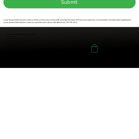
Submit
Lucius Woods Performing Arts Center is a 501(c) (3) non-stock, not for profit corporation formed in 1994. If you have questions or are looking for more information regarding the
Lucius Woods Performing Arts Center, Inc, we invite you to call our main office line at (715) 378-4272.
Lucius Woods Performing Arts Center, Inc.
(715) 378-4272
VENUE: 9231 E Marion Ave.
OFFICE: PO Box 295 / 9245 East Main St.
Solon Springs, WI 54873
Outlet Sales Page
© 2026 by Lucius Woods Performing Arts Center