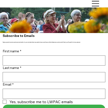
Subscribe to Emails
Sign up and receive announcements in your email when we add shows and have other features and event that you'll want to know about.
First name
*
Last name
*
Email
*
Yes, subscribe me to LWPAC emails