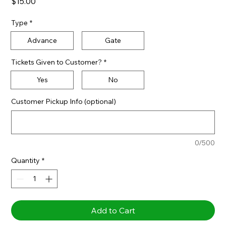
Price
$15.00
Type
*
Advance
Gate
Tickets Given to Customer?
*
Yes
No
Customer Pickup Info (optional)
0/500
Quantity
*
Add to Cart