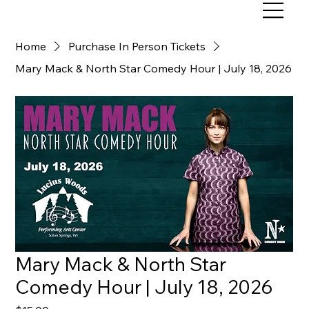
Home
Purchase In Person Tickets
Mary Mack & North Star Comedy Hour | July 18, 2026
Mary Mack & North Star
Comedy Hour | July 18, 2026