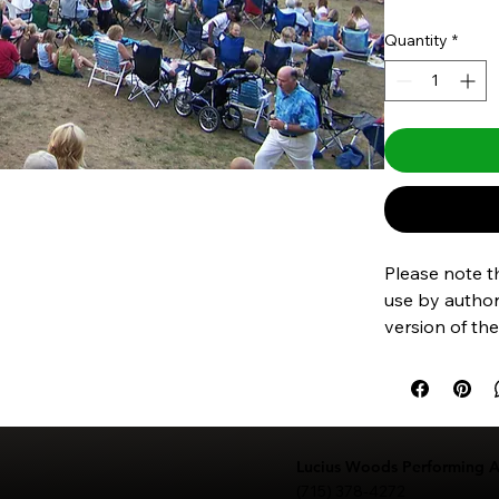
Quantity
*
Please note th
use by authori
version of the
purchase the
Lucius Woods Performing Ar
(715) 378-4272