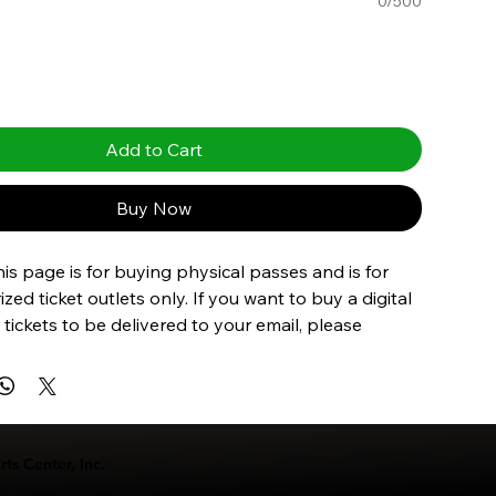
0/500
Add to Cart
Buy Now
is page is for buying physical passes and is for 
zed ticket outlets only. If you want to buy a digital 
 tickets to be delivered to your email, please 
m here
.
ts Center, Inc.