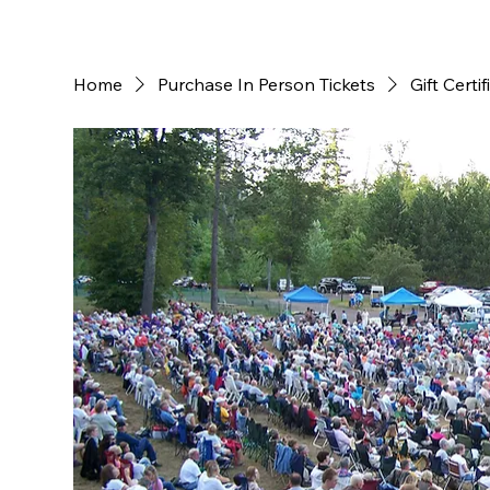
Home
Purchase In Person Tickets
Gift Certif