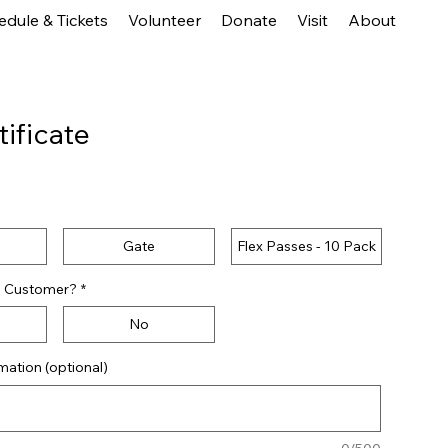
edule & Tickets
Volunteer
Donate
Visit
About
tificate
e
Gate
Flex Passes - 10 Pack
to Customer?
*
No
ation (optional)