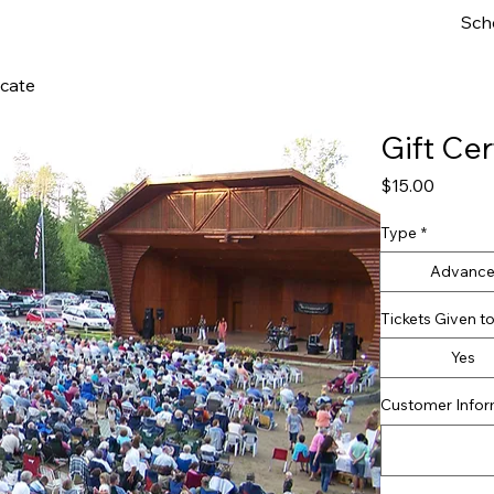
Sch
icate
Gift Cer
Price
$15.00
Type
*
Advanc
Tickets Given 
Yes
Customer Inform