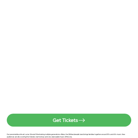
Get Tickets
Our perennial favorite at Lucius Woods! Entertaining multiple generations of fans, the Whitesidewalls band brings families together around 50's and 60's music. New
audiences are discovering the melodic, harmonious and very danceable music of this era.