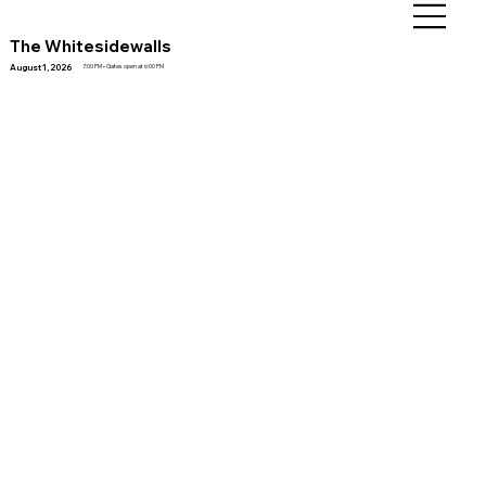
The Whitesidewalls
August 1, 2026
7:00 PM • Gates open at 6:00 PM