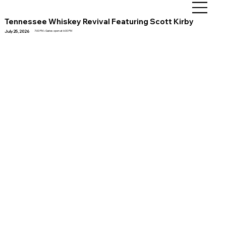
Tennessee Whiskey Revival Featuring Scott Kirby
July 25, 2026
7:00 PM • Gates open at 6:00 PM