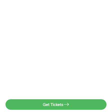
Get Tickets